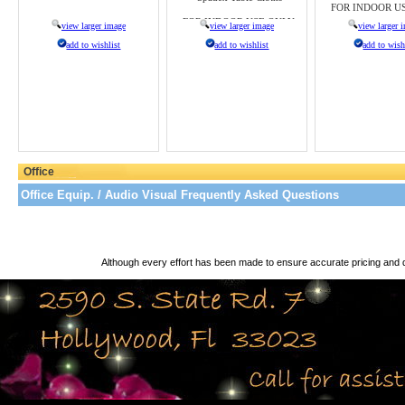
FOR INDOOR US
FOR INDOOR USE ONLY.
view larger image
view larger image
view larger 
add to wishlist
add to wishlist
add to wish
Office
Office Equip. / Audio Visual Frequently Asked Questions
Although every effort has been made to ensure accurate pricing and d