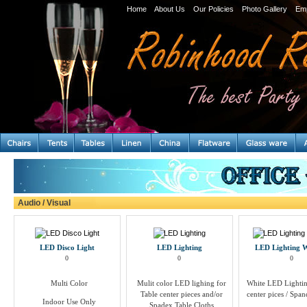
Home
About Us
Our Policies
Photo Gallery
Em
Audio / Visual
LED Disco Light
LED Lighting
LED Lighting
0
0
0
Multi Color
Mulit color LED lighing for
White LED Lightin
Table center pieces and/or
center pices / Span
Indoor Use Only
Spadex Table Cloths