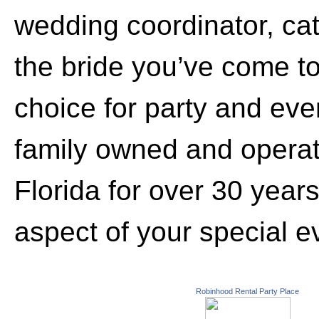
wedding coordinator, cate
the bride you’ve come 
choice for party and eve
family owned and opera
Florida for over 30 year
aspect of your special e
Robinhood Rental Party Place