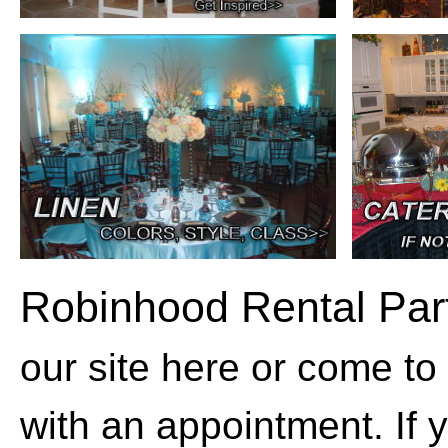
Robinhood Rental Par
our site here or come to
with an appointment. If 