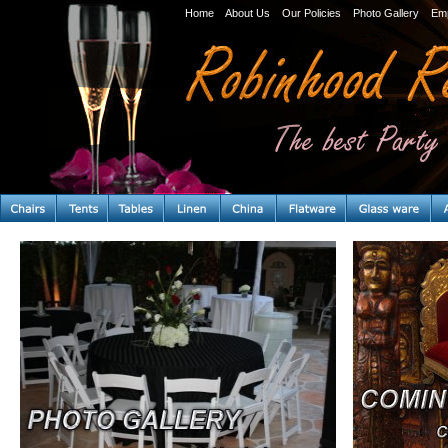
Home
About Us
Our Policies
Photo Gallery
Em