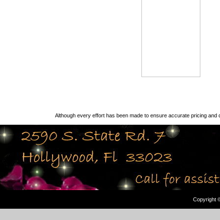
Although every effort has been made to ensure accurate pricing and d
Copyright